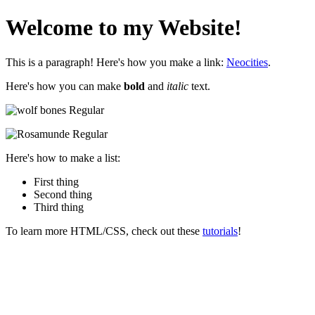
Welcome to my Website!
This is a paragraph! Here's how you make a link:
Neocities
.
Here's how you can make
bold
and
italic
text.
Here's how to make a list:
First thing
Second thing
Third thing
To learn more HTML/CSS, check out these
tutorials
!